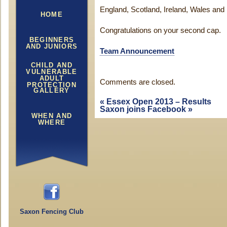
England, Scotland, Ireland, Wales and 
HOME
Congratulations on your second cap.
BEGINNERS
AND JUNIORS
Team Announcement
CHILD AND
VULNERABLE
ADULT
Comments are closed.
PROTECTION
GALLERY
«
Essex Open 2013 – Results
Saxon joins Facebook
»
WHEN AND
WHERE
Saxon Fencing Club