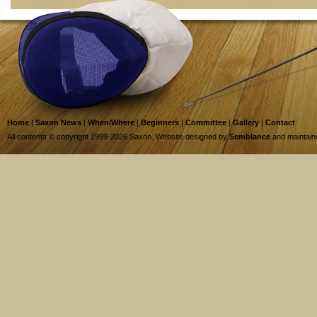
Home
|
Saxon News
|
When/Where
|
Beginners
|
Committee
|
Gallery
|
Contact
All contents © copyright 1999-2026 Saxon. Website designed by
Semblance
and maintai