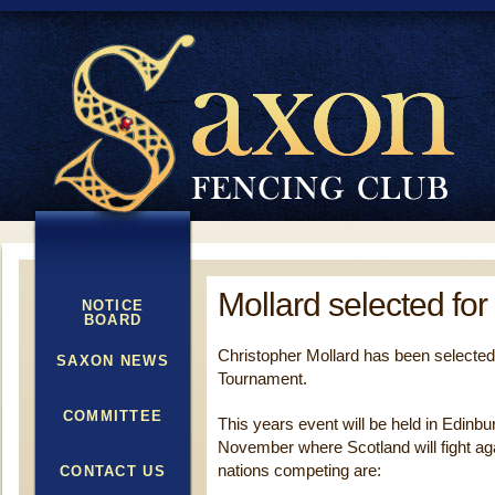
Mollard selected for
NOTICE
BOARD
Christopher Mollard has been selected
SAXON NEWS
Tournament.
COMMITTEE
This years event will be held in Edinb
November where Scotland will fight aga
nations competing are:
CONTACT US