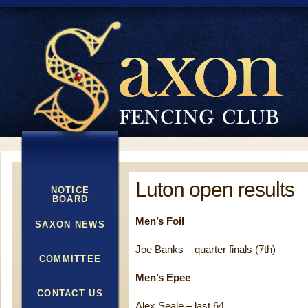
Luton open results
NOTICE
BOARD
Men’s Foil
SAXON NEWS
Joe Banks – quarter finals (7th)
COMMITTEE
Men’s Epee
CONTACT US
Alex Seale – last 64