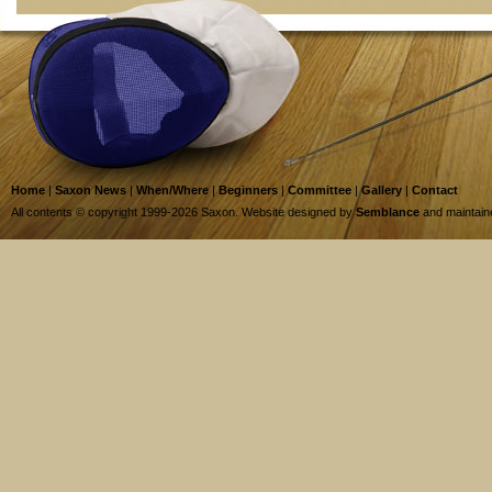
Home
|
Saxon News
|
When/Where
|
Beginners
|
Committee
|
Gallery
|
Contact
All contents © copyright 1999-2026 Saxon. Website designed by
Semblance
and maintai