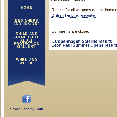
HOME
Results for all weapons can be found 
British Fencing website.
BEGINNERS
AND JUNIORS
Comments are closed.
CHILD AND
VULNERABLE
ADULT
«
Copenhagen Satellite results
PROTECTION
Leon Paul Summer Opens result
GALLERY
WHEN AND
WHERE
Saxon Fencing Club