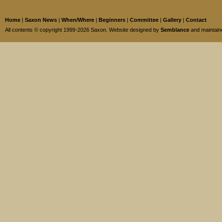
Home
|
Saxon News
|
When/Where
|
Beginners
|
Committee
|
Gallery
|
Contact
All contents © copyright 1999-2026 Saxon. Website designed by
Semblance
and maintai