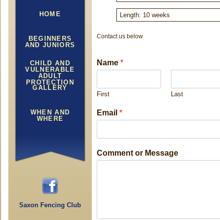
HOME
Length: 10 weeks
Contact us below
BEGINNERS
AND JUNIORS
Name
*
CHILD AND
VULNERABLE
ADULT
PROTECTION
GALLERY
First
Last
M
WHEN AND
Email
*
e
WHERE
s
s
a
Comment or Message
g
e
C
o
m
Saxon Fencing Club
m
e