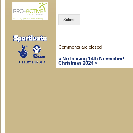
n
t
C
Submit
o
m
m
e
n
Comments are closed.
t
«
No fencing 14th November!
Christmas 2024
»