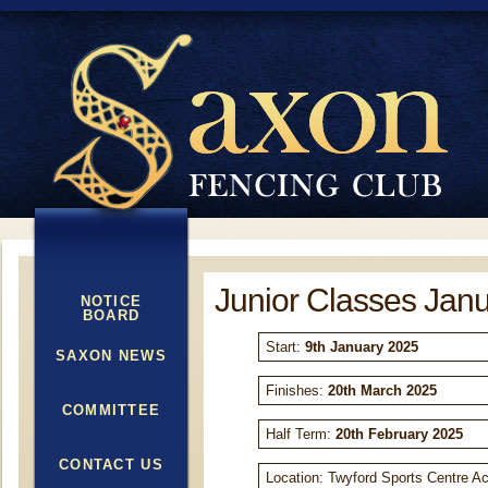
Junior Classes Jan
NOTICE
BOARD
Start:
9
th
January 2025
SAXON NEWS
Finishes:
20
th
March 2025
COMMITTEE
Half Term:
20
th
February 2025
CONTACT US
Location: Twyford Sports Centre A