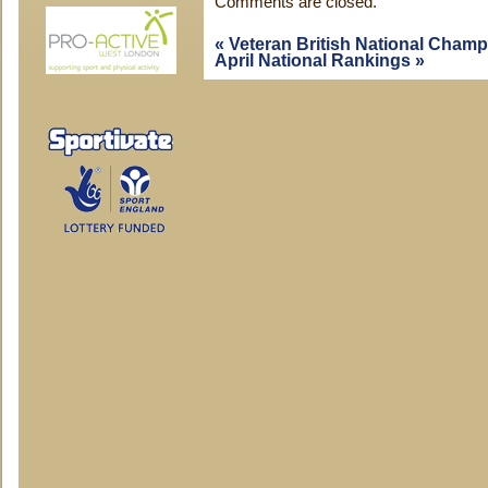
Comments are closed.
«
Veteran British National Cham
April National Rankings
»