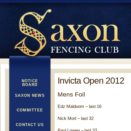
Invicta Open 2012
NOTICE
BOARD
Mens Foil
SAXON NEWS
Edz Maldoom – last 16
COMMITTEE
Nick Mort – last 32
CONTACT US
Paul Lowen – last 32