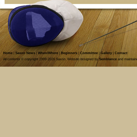
Home
|
Saxon News
|
When/Where
|
Beginners
|
Committee
|
Gallery
|
Contact
All contents © copyright 1999-2026 Saxon. Website designed by
Semblance
and maintai