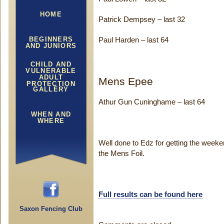
HOME
Patrick Dempsey – last 32
BEGINNERS
Paul Harden – last 64
AND JUNIORS
CHILD AND
VULNERABLE
ADULT
Mens Epee
PROTECTION
GALLERY
Athur Gun Cuninghame – last 64
WHEN AND
WHERE
Well done to Edz for getting the weekend
the Mens Foil.
Full results can be found here
Saxon Fencing Club