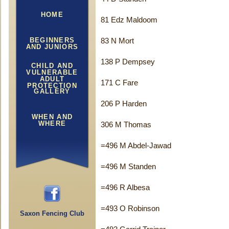
HOME
81 Edz Maldoom
BEGINNERS
83 N Mort
AND JUNIORS
138 P Dempsey
CHILD AND
VULNERABLE
ADULT
171 C Fare
PROTECTION
GALLERY
206 P Harden
WHEN AND
WHERE
306 M Thomas
=496 M Abdel-Jawad
=496 M Standen
=496 R Albesa
=493 O Robinson
Saxon Fencing Club