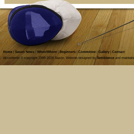
Home
|
Saxon News
|
When/Where
|
Beginners
|
Committee
|
Gallery
|
Contact
All contents © copyright 1999-2026 Saxon. Website designed by
Semblance
and maintai