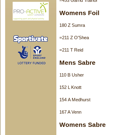
=493 Garrid Trainor
Womens Foil
180 Z Sumra
=211 Z O’Shea
=211 T Reid
Mens Sabre
110 B Usher
152 L Knott
154 A Medhurst
167 A Venn
Womens Sabre