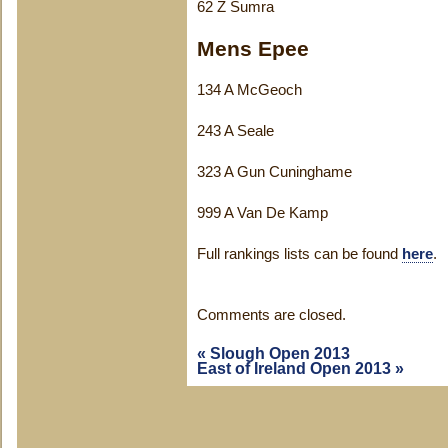
62 Z Sumra
Mens Epee
134 A McGeoch
243 A Seale
323 A Gun Cuninghame
999 A Van De Kamp
Full rankings lists can be found
here
.
Comments are closed.
«
Slough Open 2013
East of Ireland Open 2013
»