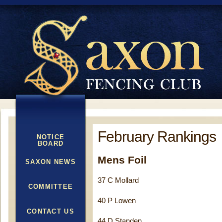
February Rankings
NOTICE
BOARD
Mens Foil
SAXON NEWS
37 C Mollard
COMMITTEE
40 P Lowen
CONTACT US
44 D Standen