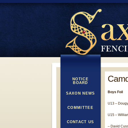
Camd
NOTICE
BOARD
Boys Foil
SAXON NEWS
U13 – Dougy
COMMITTEE
U15 – William
CONTACT US
– David Cuss