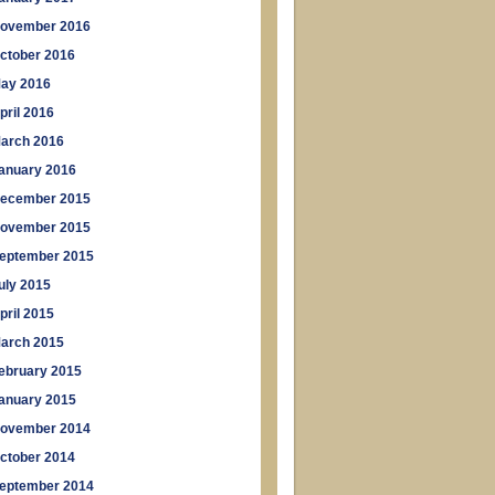
ovember 2016
ctober 2016
ay 2016
pril 2016
arch 2016
anuary 2016
ecember 2015
ovember 2015
eptember 2015
uly 2015
pril 2015
arch 2015
ebruary 2015
anuary 2015
ovember 2014
ctober 2014
eptember 2014