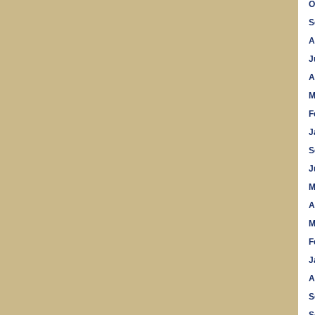
O
S
A
J
A
M
F
J
S
J
M
A
M
F
J
A
S