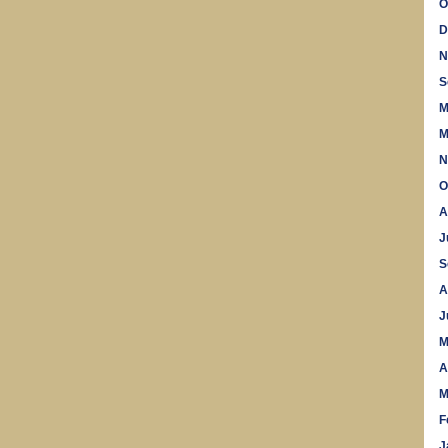
O
D
N
S
M
M
N
O
A
J
S
A
J
M
A
M
F
J