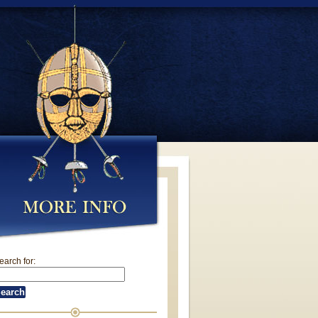
earch for: