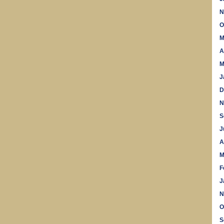
N
O
M
A
M
J
D
N
S
J
A
M
F
J
N
O
S