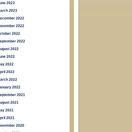
une 2023
arch 2023
ecember 2022
ovember 2022
ctober 2022
eptember 2022
ugust 2022
une 2022
ay 2022
pril 2022
arch 2022
anuary 2022
eptember 2021
ugust 2021
ay 2021
pril 2021
ovember 2020