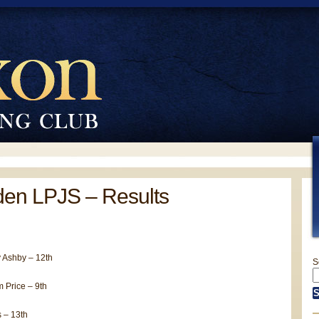
en LPJS – Results
 Ashby – 12th
S
 Price – 9th
 – 13th