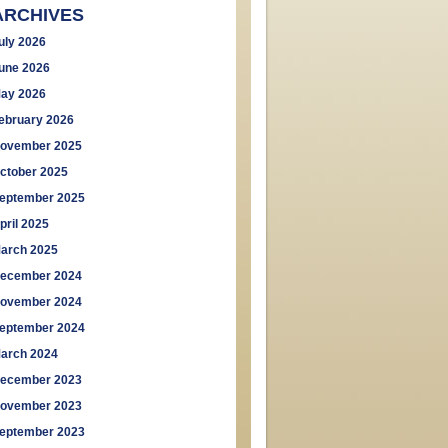
ARCHIVES
uly 2026
une 2026
ay 2026
ebruary 2026
ovember 2025
ctober 2025
eptember 2025
pril 2025
arch 2025
ecember 2024
ovember 2024
eptember 2024
arch 2024
ecember 2023
ovember 2023
eptember 2023