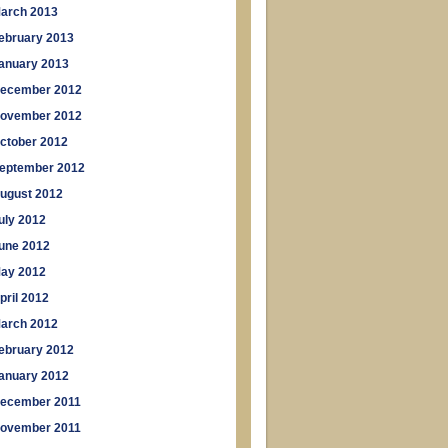
arch 2013
ebruary 2013
anuary 2013
ecember 2012
ovember 2012
ctober 2012
eptember 2012
ugust 2012
uly 2012
une 2012
ay 2012
pril 2012
arch 2012
ebruary 2012
anuary 2012
ecember 2011
ovember 2011