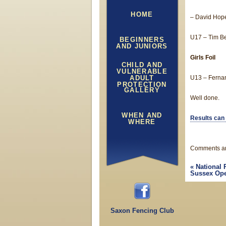
HOME
– David Hope
U17 – Tim Be
BEGINNERS
AND JUNIORS
Girls Foil
CHILD AND
VULNERABLE
ADULT
U13 – Fernan
PROTECTION
GALLERY
Well done.
WHEN AND
Results can
WHERE
Comments ar
«
National 
Sussex Ope
Saxon Fencing Club