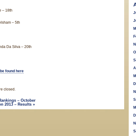
 – 18th
J
J
lsham – 5th
M
F
N
da Da Silva – 20th
O
S
A
 be found here
M
D
e closed.
N
S
Rankings – October
n 2013 – Results
»
M
D
N
S