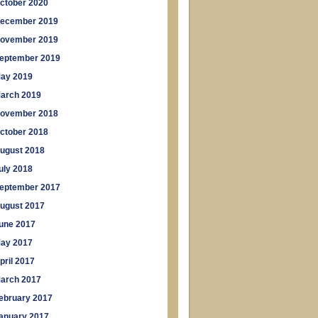
ctober 2020
ecember 2019
ovember 2019
eptember 2019
ay 2019
arch 2019
ovember 2018
ctober 2018
ugust 2018
uly 2018
eptember 2017
ugust 2017
une 2017
ay 2017
pril 2017
arch 2017
ebruary 2017
anuary 2017