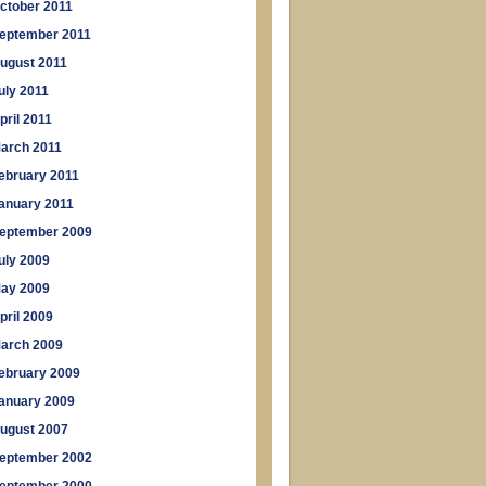
ctober 2011
eptember 2011
ugust 2011
uly 2011
pril 2011
arch 2011
ebruary 2011
anuary 2011
eptember 2009
uly 2009
ay 2009
pril 2009
arch 2009
ebruary 2009
anuary 2009
ugust 2007
eptember 2002