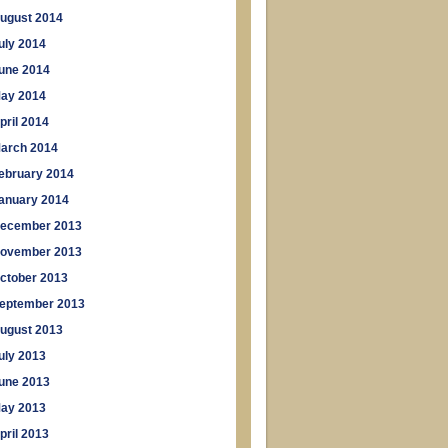
ugust 2014
uly 2014
une 2014
ay 2014
pril 2014
arch 2014
ebruary 2014
anuary 2014
ecember 2013
ovember 2013
ctober 2013
eptember 2013
ugust 2013
uly 2013
une 2013
ay 2013
pril 2013