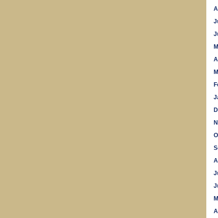
A
J
J
M
A
M
F
J
D
N
O
S
A
J
J
M
A