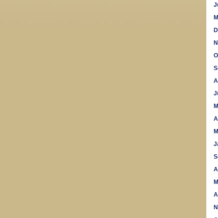
J
M
D
N
O
S
A
J
M
A
M
J
S
A
M
A
N