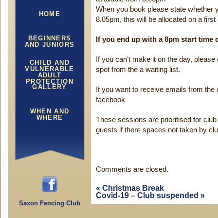
When you book please state whether y
HOME
8.05pm, this will be allocated on a firs
BEGINNERS
If you end up with a 8pm start time
AND JUNIORS
If you can’t make it on the day, please 
CHILD AND
VULNERABLE
spot from the a waiting list.
ADULT
PROTECTION
GALLERY
If you want to receive emails from the 
facebook
WHEN AND
WHERE
These sessions are prioritised for cl
guests if there spaces not taken by c
Comments are closed.
«
Christmas Break
Covid-19 – Club suspended
»
Saxon Fencing Club