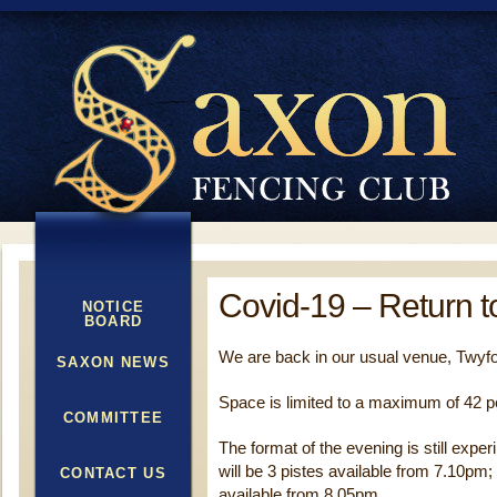
Covid-19 – Return t
NOTICE
BOARD
We are back in our usual venue, Twyf
SAXON NEWS
Space is limited to a maximum of 42 p
COMMITTEE
The format of the evening is still exper
will be 3 pistes available from 7.10pm; 
CONTACT US
available from 8.05pm