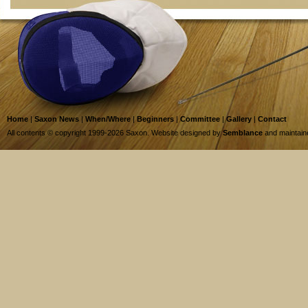
Home
|
Saxon News
|
When/Where
|
Beginners
|
Committee
|
Gallery
|
Contact
All contents © copyright 1999-2026 Saxon. Website designed by
Semblance
and maintai