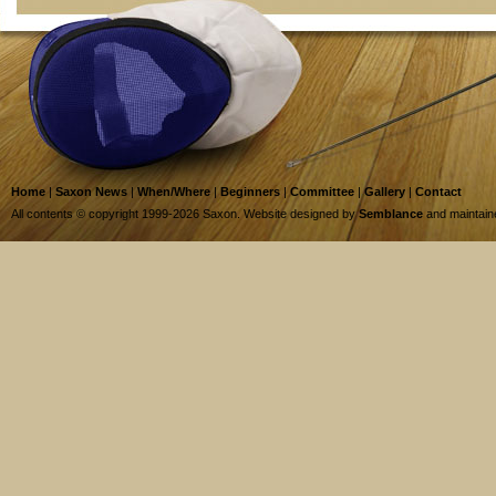
Home
|
Saxon News
|
When/Where
|
Beginners
|
Committee
|
Gallery
|
Contact
All contents © copyright 1999-2026 Saxon. Website designed by
Semblance
and maintai