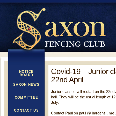
Covid-19 – Junior c
NOTICE
BOARD
22nd April
SAXON NEWS
Junior classes will restart on the 22nd 
hall. They will be the usual length of 1
COMMITTEE
July.
CONTACT US
Contact Paul on paul @ hardens . me .