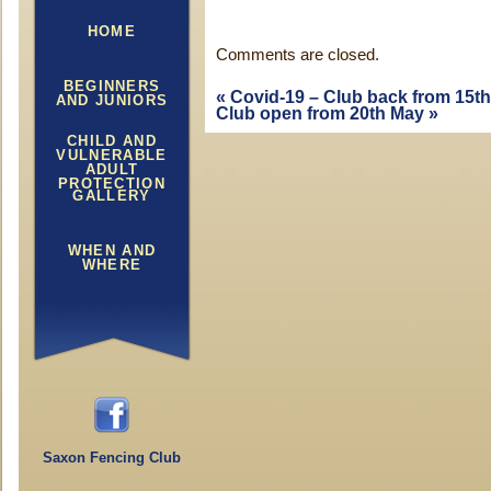
HOME
Comments are closed.
BEGINNERS
«
Covid-19 – Club back from 15th 
AND JUNIORS
Club open from 20th May
»
CHILD AND
VULNERABLE
ADULT
PROTECTION
GALLERY
WHEN AND
WHERE
Saxon Fencing Club