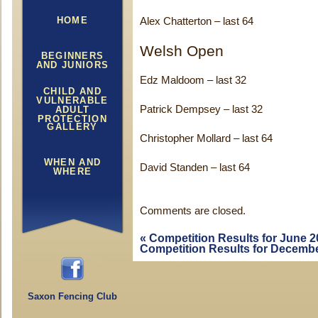
HOME
Alex Chatterton – last 64
Welsh Open
BEGINNERS
AND JUNIORS
Edz Maldoom – last 32
CHILD AND
VULNERABLE
Patrick Dempsey – last 32
ADULT
PROTECTION
GALLERY
Christopher Mollard – last 64
WHEN AND
David Standen – last 64
WHERE
Comments are closed.
«
Competition Results for June 2
Competition Results for Decemb
Saxon Fencing Club