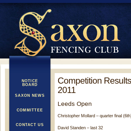
Competition Result
NOTICE
BOARD
2011
SAXON NEWS
Leeds Open
COMMITTEE
Christopher Mollard – quarter final (6th
CONTACT US
David Standen – last 32