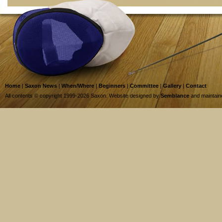
Home
|
Saxon News
|
When/Where
|
Beginners
|
Committee
|
Gallery
|
Contact
All contents © copyright 1999-2026 Saxon. Website designed by
Semblance
and maintai