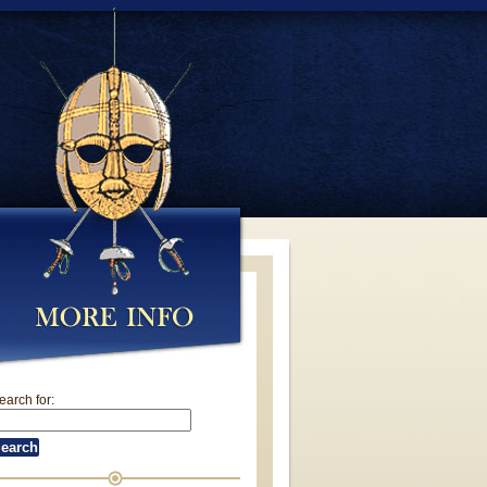
earch for: