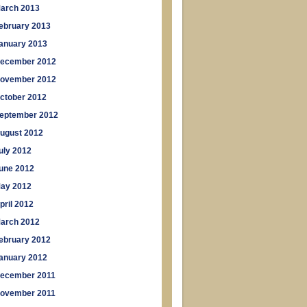
arch 2013
ebruary 2013
anuary 2013
ecember 2012
ovember 2012
ctober 2012
eptember 2012
ugust 2012
uly 2012
une 2012
ay 2012
pril 2012
arch 2012
ebruary 2012
anuary 2012
ecember 2011
ovember 2011