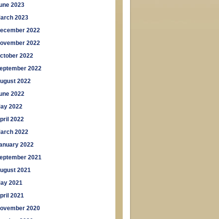
une 2023
arch 2023
ecember 2022
ovember 2022
ctober 2022
eptember 2022
ugust 2022
une 2022
ay 2022
pril 2022
arch 2022
anuary 2022
eptember 2021
ugust 2021
ay 2021
pril 2021
ovember 2020