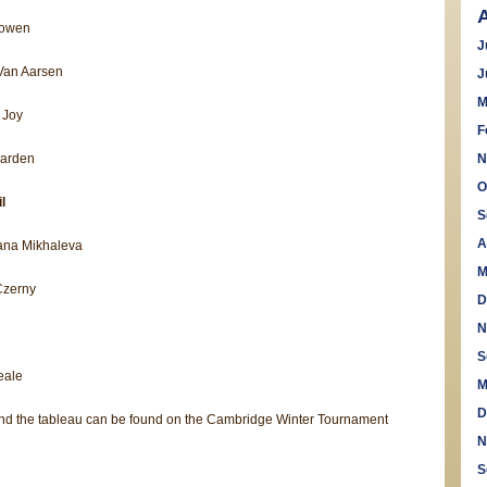
Lowen
J
Van Aarsen
J
M
 Joy
F
Harden
N
O
l
S
A
ana Mikhaleva
M
Czerny
D
N
S
eale
M
D
 and the tableau can be found on the Cambridge Winter Tournament
N
S