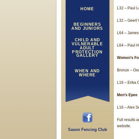
L32 – Paul 
HOME
L32 – Geert 
BEGINNERS
AND JUNIORS
L64 – James
CHILD AND
VULNERABLE
L64 – Paul 
ADULT
PROTECTION
GALLERY
Women’s Foi
Bronze – Ox
WHEN AND
WHERE
L16 – Erika 
Men’s Epee
L16 – Alex S
Full results
website.
Saxon Fencing Club