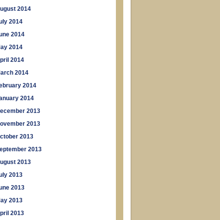
ugust 2014
uly 2014
une 2014
ay 2014
pril 2014
arch 2014
ebruary 2014
anuary 2014
ecember 2013
ovember 2013
ctober 2013
eptember 2013
ugust 2013
uly 2013
une 2013
ay 2013
pril 2013