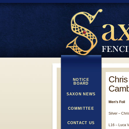
Chris
NOTICE
BOARD
Camb
SAXON NEWS
Men’s Foil
COMMITTEE
Silver – Chri
CONTACT US
L16 – Luca Va