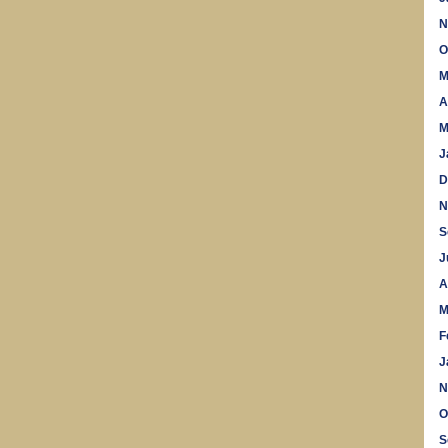
N
O
M
A
M
J
D
N
S
J
A
M
F
J
N
O
S