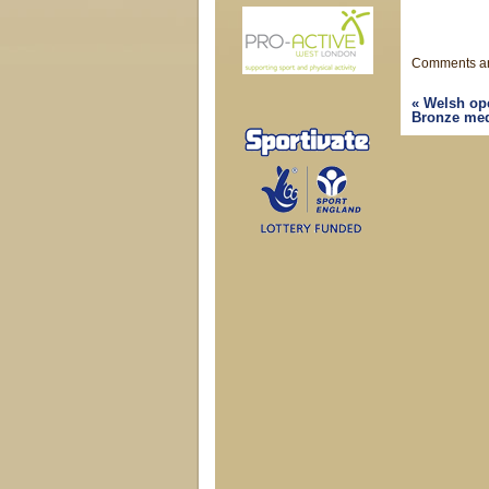
Comments ar
«
Welsh ope
Bronze meda