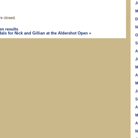
J
M
e closed.
D
N
n results
ls for Nick and Gillian at the Aldershot Open
»
O
S
A
J
M
A
M
J
S
A
M
A
N