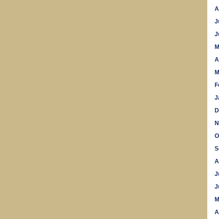
A
J
J
M
A
M
F
J
D
N
O
S
A
J
J
M
A