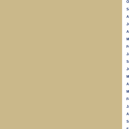
O
S
A
J
A
M
F
J
S
J
M
A
M
F
J
A
S