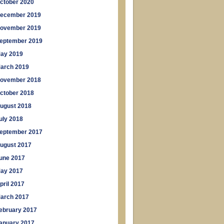
ctober 2020
ecember 2019
ovember 2019
eptember 2019
ay 2019
arch 2019
ovember 2018
ctober 2018
ugust 2018
uly 2018
eptember 2017
ugust 2017
une 2017
ay 2017
pril 2017
arch 2017
ebruary 2017
anuary 2017