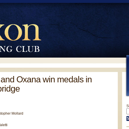
 and Oxana win medals in
ridge
S
stopher Mollard
letti