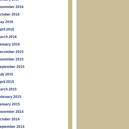
ovember 2016
ctober 2016
ay 2016
pril 2016
arch 2016
anuary 2016
ecember 2015
ovember 2015
eptember 2015
uly 2015
pril 2015
arch 2015
ebruary 2015
anuary 2015
ovember 2014
ctober 2014
eptember 2014