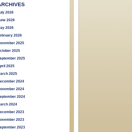
ARCHIVES
uly 2026
une 2026
ay 2026
ebruary 2026
ovember 2025
ctober 2025
eptember 2025
pril 2025
arch 2025
ecember 2024
ovember 2024
eptember 2024
arch 2024
ecember 2023
ovember 2023
eptember 2023