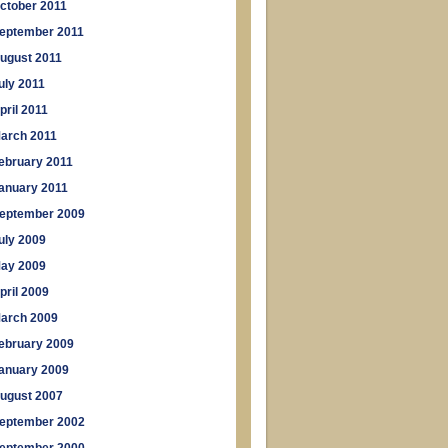
ctober 2011
eptember 2011
ugust 2011
uly 2011
pril 2011
arch 2011
ebruary 2011
anuary 2011
eptember 2009
uly 2009
ay 2009
pril 2009
arch 2009
ebruary 2009
anuary 2009
ugust 2007
eptember 2002