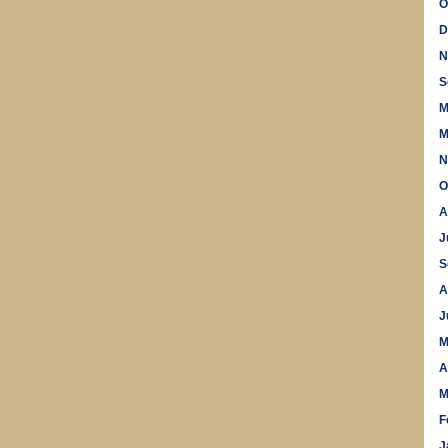
O
D
N
S
M
M
N
O
A
J
S
A
J
M
A
M
F
J