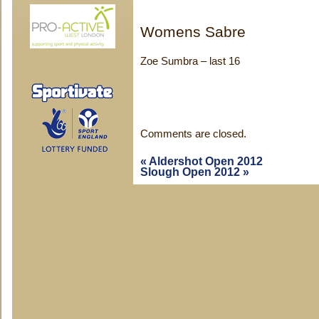
Womens Sabre
Zoe Sumbra – last 16
Comments are closed.
«
Aldershot Open 2012
Slough Open 2012
»