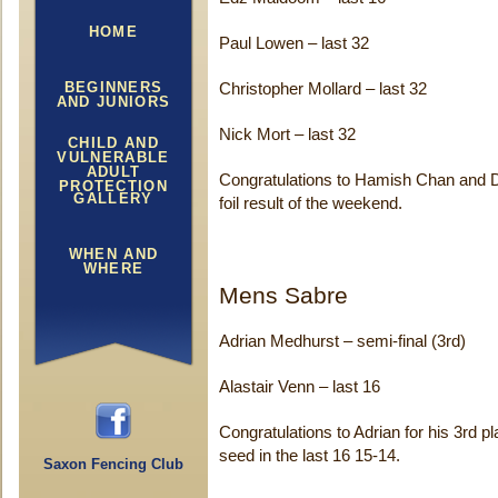
HOME
Paul Lowen – last 32
BEGINNERS
Christopher Mollard – last 32
AND JUNIORS
Nick Mort – last 32
CHILD AND
VULNERABLE
ADULT
Congratulations to Hamish Chan and Da
PROTECTION
GALLERY
foil result of the weekend.
WHEN AND
WHERE
Mens Sabre
Adrian Medhurst – semi-final (3rd)
Alastair Venn – last 16
Congratulations to Adrian for his 3rd p
seed in the last 16 15-14.
Saxon Fencing Club