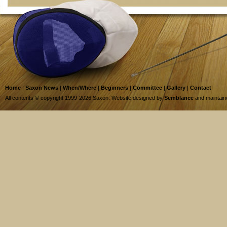
Home
|
Saxon News
|
When/Where
|
Beginners
|
Committee
|
Gallery
|
Contact
All contents © copyright 1999-2026 Saxon. Website designed by
Semblance
and maintai