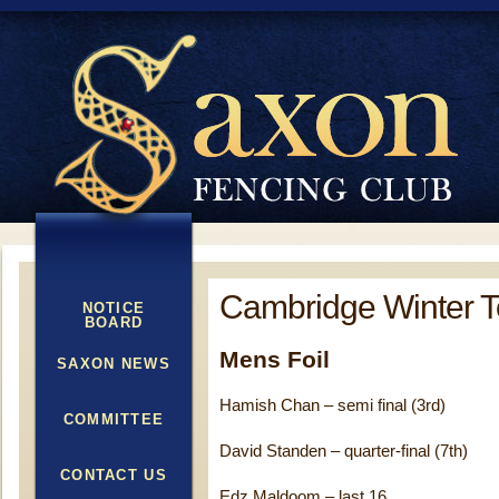
Cambridge Winter 
NOTICE
BOARD
Mens Foil
SAXON NEWS
Hamish Chan – semi final (3rd)
COMMITTEE
David Standen – quarter-final (7th)
CONTACT US
Edz Maldoom – last 16