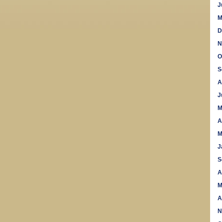
J
M
D
N
O
S
A
J
M
A
M
J
S
A
M
A
N