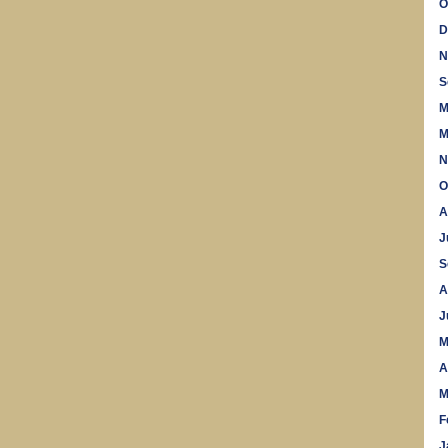
O
D
N
S
M
M
N
O
A
J
S
A
J
M
A
M
F
J