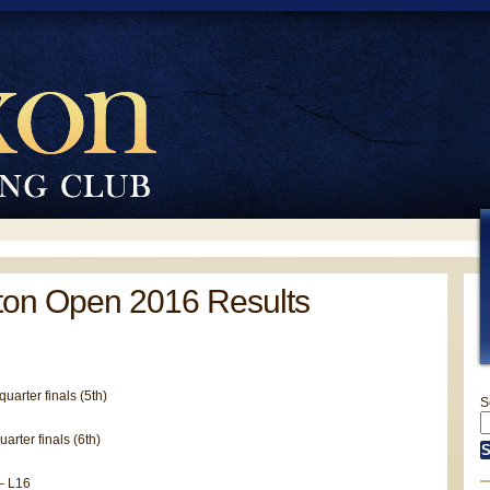
ton Open 2016 Results
uarter finals (5th)
S
arter finals (6th)
– L16