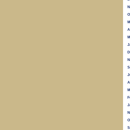
N
O
M
A
M
J
D
N
S
J
A
M
F
J
N
O
S