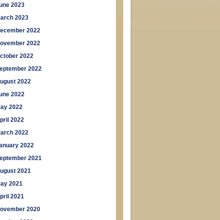
une 2023
arch 2023
ecember 2022
ovember 2022
ctober 2022
eptember 2022
ugust 2022
une 2022
ay 2022
pril 2022
arch 2022
anuary 2022
eptember 2021
ugust 2021
ay 2021
pril 2021
ovember 2020