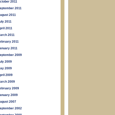
ctober 2011
eptember 2011
ugust 2011
uly 2011
pril 2011
arch 2011
ebruary 2011
anuary 2011
eptember 2009
uly 2009
ay 2009
pril 2009
arch 2009
ebruary 2009
anuary 2009
ugust 2007
eptember 2002