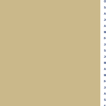
O
S
A
J
A
M
F
J
S
J
M
A
M
F
J
A
S