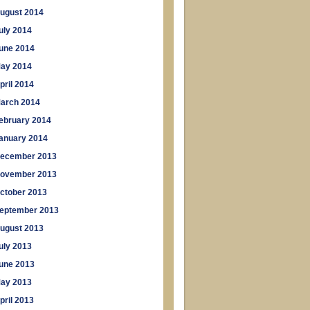
ugust 2014
uly 2014
une 2014
ay 2014
pril 2014
arch 2014
ebruary 2014
anuary 2014
ecember 2013
ovember 2013
ctober 2013
eptember 2013
ugust 2013
uly 2013
une 2013
ay 2013
pril 2013