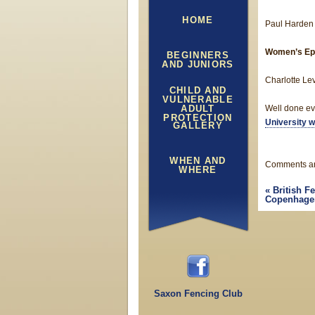
HOME
Paul Harden
Women’s Ep
BEGINNERS
AND JUNIORS
Charlotte Lev
CHILD AND
VULNERABLE
ADULT
Well done ev
PROTECTION
University w
GALLERY
WHEN AND
Comments ar
WHERE
«
British F
Copenhagen 
Saxon Fencing Club