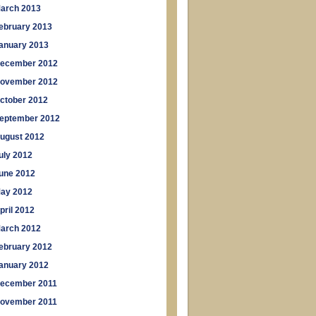
arch 2013
ebruary 2013
anuary 2013
ecember 2012
ovember 2012
ctober 2012
eptember 2012
ugust 2012
uly 2012
une 2012
ay 2012
pril 2012
arch 2012
ebruary 2012
anuary 2012
ecember 2011
ovember 2011