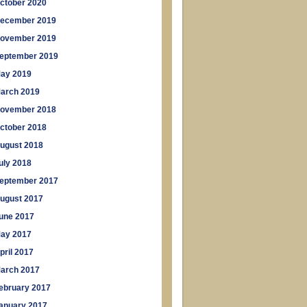
ctober 2020
ecember 2019
ovember 2019
eptember 2019
ay 2019
arch 2019
ovember 2018
ctober 2018
ugust 2018
uly 2018
eptember 2017
ugust 2017
une 2017
ay 2017
pril 2017
arch 2017
ebruary 2017
anuary 2017