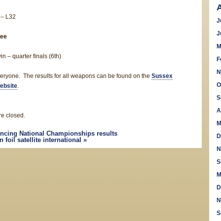
 – L32
J
J
ee
M
in – quarter finals (6th)
F
N
eryone. The results for all weapons can be found on the
Sussex
O
ebsite
.
S
A
e closed.
M
encing National Championships results
D
foil satellite international
»
N
S
M
D
N
S