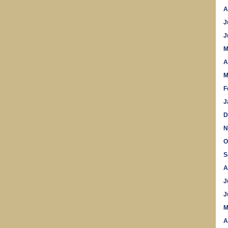
A
J
J
M
A
M
F
J
D
N
O
S
A
J
J
M
A