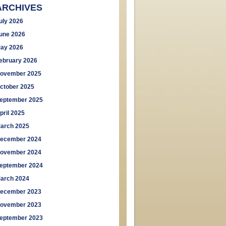
ARCHIVES
uly 2026
une 2026
ay 2026
ebruary 2026
ovember 2025
ctober 2025
eptember 2025
pril 2025
arch 2025
ecember 2024
ovember 2024
eptember 2024
arch 2024
ecember 2023
ovember 2023
eptember 2023