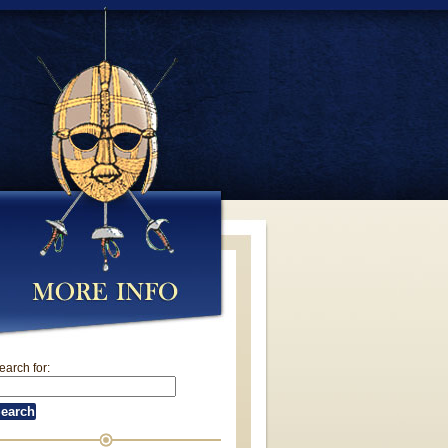
earch for: