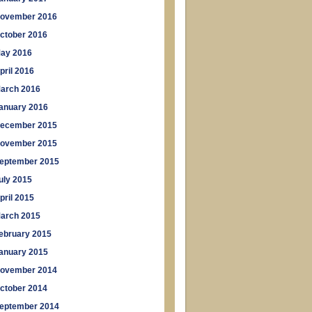
ovember 2016
ctober 2016
ay 2016
pril 2016
arch 2016
anuary 2016
ecember 2015
ovember 2015
eptember 2015
uly 2015
pril 2015
arch 2015
ebruary 2015
anuary 2015
ovember 2014
ctober 2014
eptember 2014