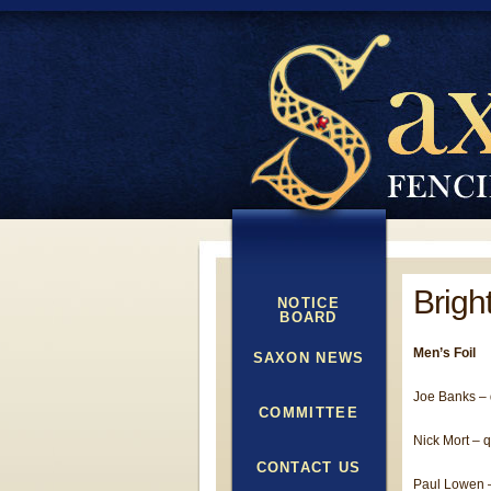
Brigh
NOTICE
BOARD
Men’s Foil
SAXON NEWS
Joe Banks – q
COMMITTEE
Nick Mort – qu
CONTACT US
Paul Lowen 