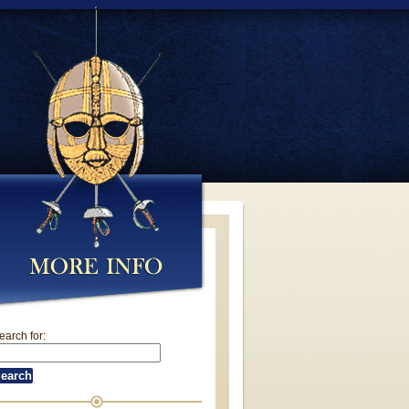
earch for: