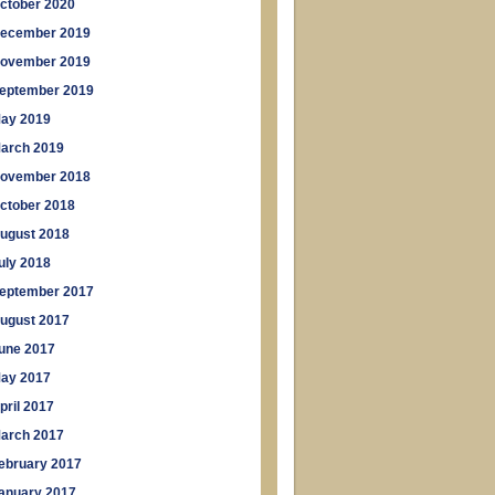
ctober 2020
ecember 2019
ovember 2019
eptember 2019
ay 2019
arch 2019
ovember 2018
ctober 2018
ugust 2018
uly 2018
eptember 2017
ugust 2017
une 2017
ay 2017
pril 2017
arch 2017
ebruary 2017
anuary 2017