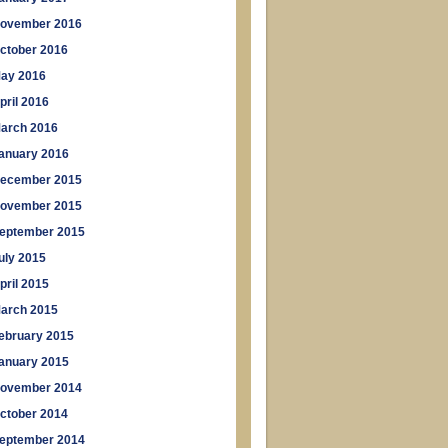
ovember 2016
ctober 2016
ay 2016
pril 2016
arch 2016
anuary 2016
ecember 2015
ovember 2015
eptember 2015
uly 2015
pril 2015
arch 2015
ebruary 2015
anuary 2015
ovember 2014
ctober 2014
eptember 2014