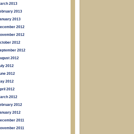
arch 2013
ebruary 2013
anuary 2013
ecember 2012
ovember 2012
ctober 2012
eptember 2012
ugust 2012
uly 2012
une 2012
ay 2012
pril 2012
arch 2012
ebruary 2012
anuary 2012
ecember 2011
ovember 2011