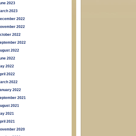
une 2023
arch 2023
ecember 2022
ovember 2022
ctober 2022
eptember 2022
ugust 2022
une 2022
ay 2022
pril 2022
arch 2022
anuary 2022
eptember 2021
ugust 2021
ay 2021
pril 2021
ovember 2020