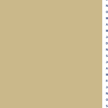
N
O
M
A
M
J
D
N
S
J
A
M
F
J
N
O
S