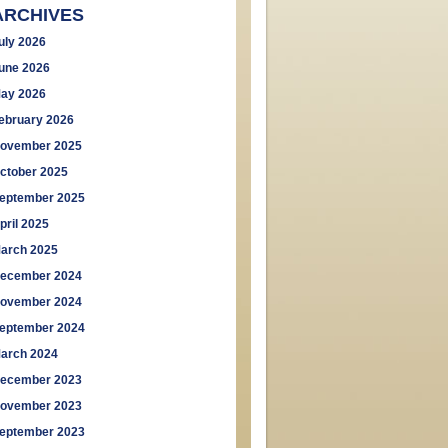
ARCHIVES
uly 2026
une 2026
ay 2026
ebruary 2026
ovember 2025
ctober 2025
eptember 2025
pril 2025
arch 2025
ecember 2024
ovember 2024
eptember 2024
arch 2024
ecember 2023
ovember 2023
eptember 2023