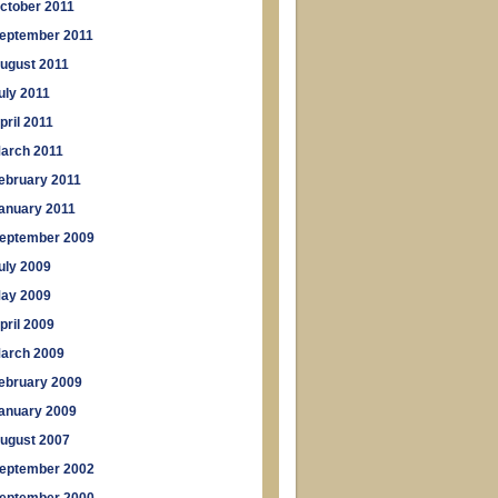
ctober 2011
eptember 2011
ugust 2011
uly 2011
pril 2011
arch 2011
ebruary 2011
anuary 2011
eptember 2009
uly 2009
ay 2009
pril 2009
arch 2009
ebruary 2009
anuary 2009
ugust 2007
eptember 2002