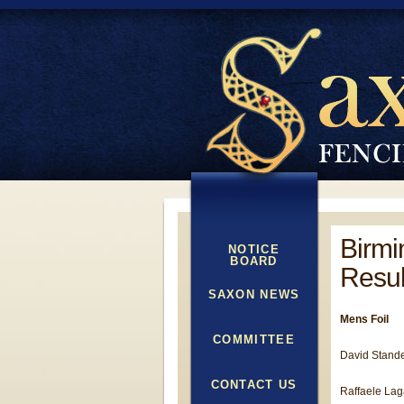
Birmi
NOTICE
BOARD
Resul
SAXON NEWS
Mens Foil
COMMITTEE
David Stande
CONTACT US
Raffaele Laga