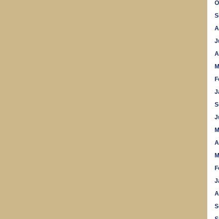
O
S
A
J
A
M
F
J
S
J
M
A
M
F
J
A
S