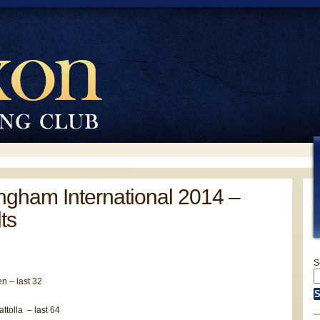
ngham International 2014 –
ts
S
n – last 32
ttolla – last 64