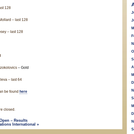
ast 128
J
ollard – last 128
J
M
sey – last 128
F
N
O
l
S
A
zokolovics
– Gold
M
eva – last 64
D
N
can be found
here
S
M
e closed.
D
Open – Results
N
ations International
»
S