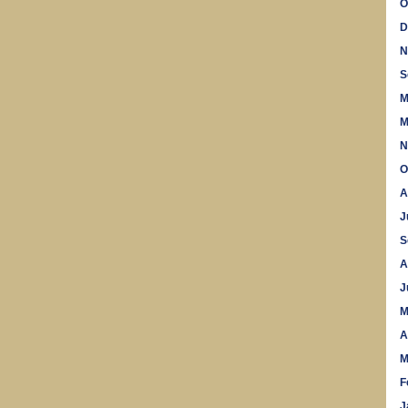
O
D
N
S
M
M
N
O
A
J
S
A
J
M
A
M
F
J