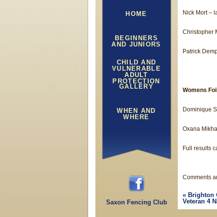
Nick Mort – l
HOME
Christopher M
BEGINNERS
AND JUNIORS
Patrick Demp
CHILD AND
VULNERABLE
ADULT
PROTECTION
GALLERY
Womens Foi
Dominique S
WHEN AND
WHERE
Oxana Mikhal
Full results 
Comments ar
«
Brighton 
Veteran 4 N
Saxon Fencing Club