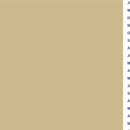
J
M
D
N
O
S
A
J
M
A
M
J
S
A
M
A
N