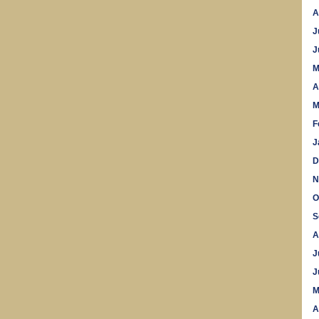
A
J
J
M
A
M
F
J
D
N
O
S
A
J
J
M
A