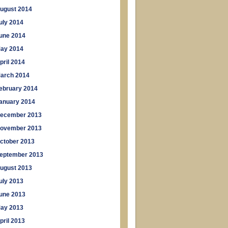
ugust 2014
uly 2014
une 2014
ay 2014
pril 2014
arch 2014
ebruary 2014
anuary 2014
ecember 2013
ovember 2013
ctober 2013
eptember 2013
ugust 2013
uly 2013
une 2013
ay 2013
pril 2013