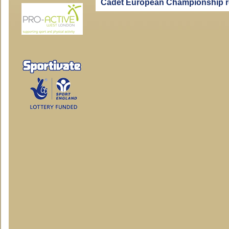
Cadet European Championship r