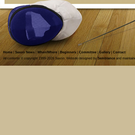
Home
|
Saxon News
|
When/Where
|
Beginners
|
Committee
|
Gallery
|
Contact
All contents © copyright 1999-2026 Saxon. Website designed by
Semblance
and maintai