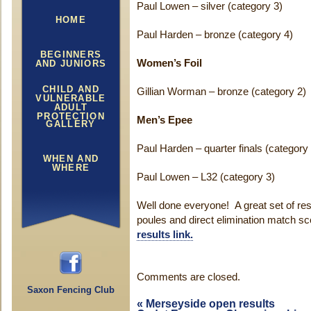
Paul Lowen – silver (category 3)
HOME
Paul Harden – bronze (category 4)
BEGINNERS
Women’s Foil
AND JUNIORS
CHILD AND
Gillian Worman – bronze (category 2)
VULNERABLE
ADULT
PROTECTION
Men’s Epee
GALLERY
Paul Harden – quarter finals (category
WHEN AND
WHERE
Paul Lowen – L32 (category 3)
Well done everyone! A great set of resu
poules and direct elimination match s
results link.
Comments are closed.
Saxon Fencing Club
«
Merseyside open results