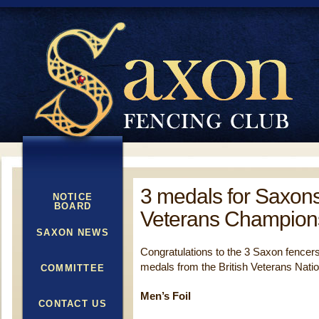
3 medals for Saxons 
NOTICE
BOARD
Veterans Champion
SAXON NEWS
Congratulations to the 3 Saxon fencer
medals from the British Veterans Nat
COMMITTEE
Men’s Foil
CONTACT US