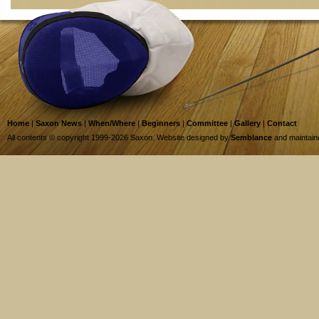
Home
|
Saxon News
|
When/Where
|
Beginners
|
Committee
|
Gallery
|
Contact
All contents © copyright 1999-2026 Saxon. Website designed by
Semblance
and maintai