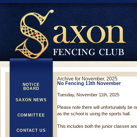
Archive for November, 2025
No Fencing 13th November
NOTICE
BOARD
Tuesday, November 11th, 2025
SAXON NEWS
Please note there will unfortunately be
as the school is using the sports hall.
COMMITTEE
This includes both the junior classes an
CONTACT US