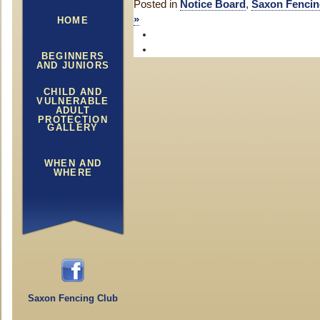
Posted in
Notice Board
,
Saxon Fencin
»
HOME
BEGINNERS
AND JUNIORS
CHILD AND
VULNERABLE
ADULT
PROTECTION
GALLERY
WHEN AND
WHERE
Saxon Fencing Club